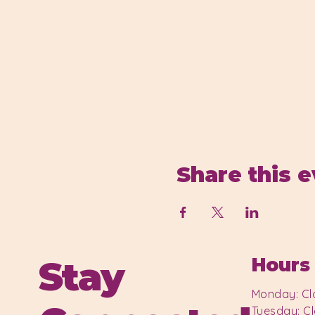
Share this 
Stay
Hours
Monday: Cl
Tuesday: C