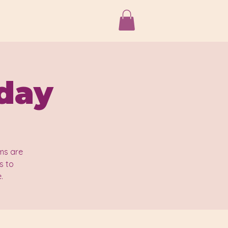
iday
ms are
s to
.