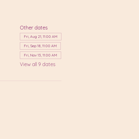
Other dates
Fri, Aug 21, 11:00 AM
Fri, Sep 18, 11:00 AM
Fri, Nov 13, 11:00 AM
View all 9 dates