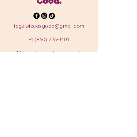
Good.
tag.twiceasgood@gmail.com
+1 (860) 276-4401
17 Farmington Ave suite a6,
Plainville, CT 06062, USA
Hours
Monday: Closed
Tuesday: Closed
Wednesday: 11 am - 7 pm
Thursday: 11 am - 7 pm
Friday: 11 am - 7 pm
Saturday: 11 am - 7 pm
Sunday: 11 am - 7 pm