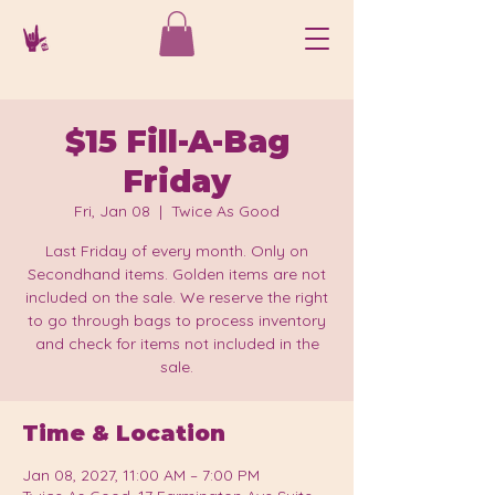
$15 Fill-A-Bag
Friday
Fri, Jan 08
  |  
Twice As Good
Last Friday of every month. Only on
Secondhand items. Golden items are not
included on the sale. We reserve the right
to go through bags to process inventory
and check for items not included in the
sale.
Time & Location
Jan 08, 2027, 11:00 AM – 7:00 PM