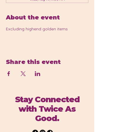
About the event
Excluding highend golden items 
Share this event
Stay Connected
with Twice As
Good.