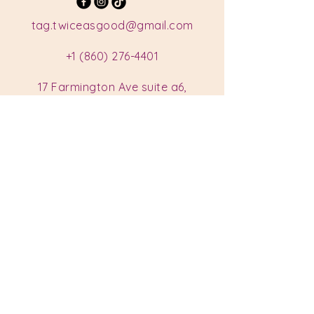
tag.twiceasgood@gmail.com
+1 (860) 276-4401
17 Farmington Ave suite a6,
Plainville, CT 06062, USA
Hours
Monday: Closed
Tuesday: Closed
Wednesday: 11 am - 7 pm
Thursday: 11 am - 7 pm
Friday: 11 am - 7 pm
Saturday: 11 am - 7 pm
Sunday: 11 am - 7 pm
Privacy Policy
Accessibility Statement
Shipping Policy