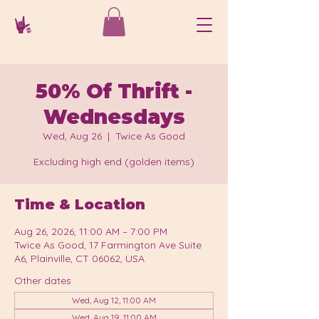
50% Of Thrift -
Wednesdays
Wed, Aug 26
  |  
Twice As Good
Excluding high end (golden items)
Time & Location
Aug 26, 2026, 11:00 AM – 7:00 PM
Twice As Good, 17 Farmington Ave Suite
A6, Plainville, CT 06062, USA
Other dates
Wed, Aug 12, 11:00 AM
Wed, Aug 19, 11:00 AM